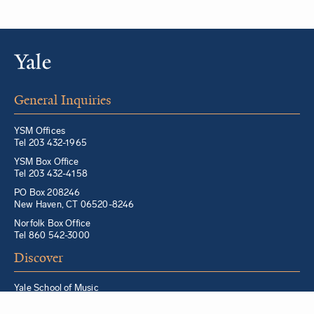
General Inquiries
YSM Offices
Tel 203 432-1965
YSM Box Office
Tel 203 432-4158
PO Box 208246
New Haven, CT 06520-8246
Norfolk Box Office
Tel 860 542-3000
Discover
Yale School of Music
Morris Steinert Collection of Musical Instruments