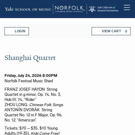
Skip
Account
Enter Promo Code
C
to
LOGIN
VIEW CART
0
main
content
Shanghai Quartet, Friday, July 2
Event Summary
Shanghai Quartet
Item details
Date
Friday, July 24, 2026 8:00PM
Location
Norfolk Festival Music Shed
Name
Description
FRANZ JOSEF HAYDN String
Quartet in g minor, Op. 74, No. 3,
Hob III: 74, “Rider”
ZHOU LONG
Chinese Folk Songs
ANTONÍN DVORÁK String
Quartet No. 12 in F Major, Op. 96,
No. 12, “American”
Tickets: $70 – $35, $10 Young
Adults (19-35),
Kids Come Free!