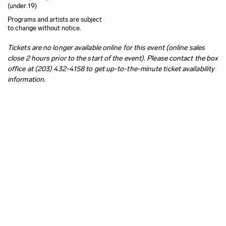
(under 19)
Programs and artists are subject
to change without notice.
Tickets are no longer available online for this event (online sales
close 2 hours prior to the start of the event). Please contact the box
office at (203) 432-4158 to get up-to-the-minute ticket availability
information.