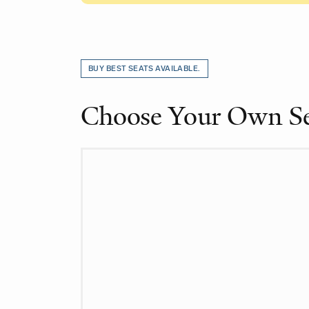
Choose from Availab
BUY BEST SEATS AVAILABLE.
Choose Your Own S