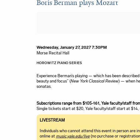
Boris Berman plays Mozart
Item details
Date
Wednesday, January 27, 2027 7:30PM
Location
Morse Recital Hall
Name
Description
HOROWITZ PIANO SERIES
Experience Berman’s playing — which has been described a
beauty and focus” (
New York Classical Review
) — when he
sonatas.
Subscriptions range from $105-161, Yale faculty/staff fr
Single tickets start at $20, Yale faculty/staff start at $14
LIVESTREAM
Individuals who cannot attend this event in person are 
online at
music.yale.edu/live
(no purchase or registration