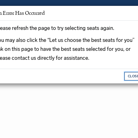
n Error Has Occurred
ease refresh the page to try selecting seats again.
Enter Prom
u may also click the “Let us choose the best seats for you”
Promo Code
nk on this page to have the best seats selected for you, or
ease contact us directly for assistance.
n plays Mozart,
CLOS