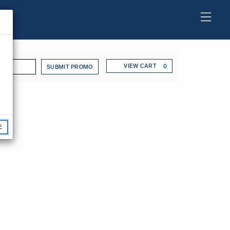
o Code
Cart
VIEW CART
0
SUBMIT PROMO
 Wednesday, Jan
E