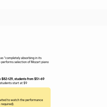
s “completely absorbing in its
 performs selection of Mozart piano
om $82-129, students from $51-69
, students start at $9
invited to watch the performance
 required).