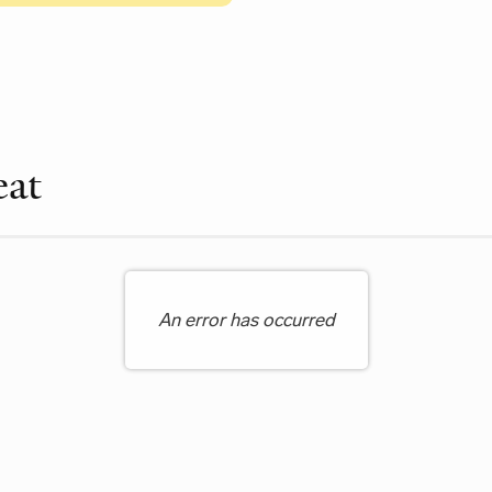
le Items
eat
An error has occurred