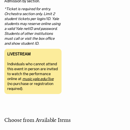
Admission by section.
*Ticket is required for entry.
Orchestra section only. Limit 2
student tickets per login/ID. Yale
students may reserve online using
a valid Yale netID and password.
Students of other institutions
must call or visit the box office
and show student ID.
LIVESTREAM
Individuals who cannot attend
this event in person are invited
to watch the performance
online at
music.yale.edu/live
(no purchase or registration
required).
Choose from Available Items