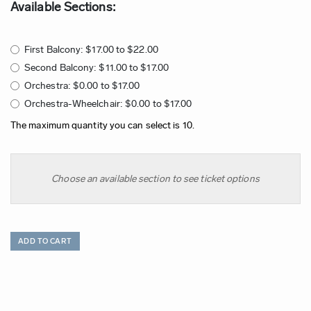
Available Sections:
First Balcony: $17.00 to $22.00
Second Balcony: $11.00 to $17.00
Orchestra: $0.00 to $17.00
Orchestra-Wheelchair: $0.00 to $17.00
The maximum quantity you can select is 10.
Choose an available section to see ticket options
ADD TO CART