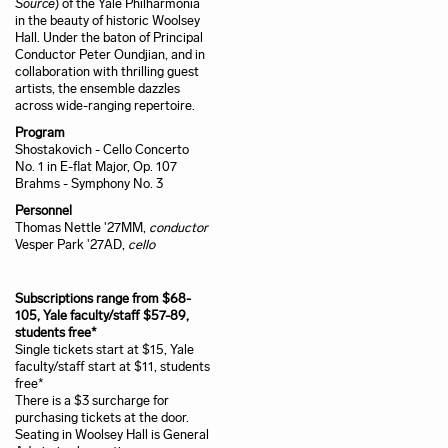
Source
) of the Yale Philharmonia
in the beauty of historic Woolsey
Hall. Under the baton of Principal
Conductor Peter Oundjian, and in
collaboration with thrilling guest
artists, the ensemble dazzles
across wide-ranging repertoire.
Program
Shostakovich - Cello Concerto
No. 1 in E-flat Major, Op. 107
Brahms - Symphony No. 3
Personnel
Thomas Nettle '27MM,
conductor
Vesper Park '27AD,
cello
Subscriptions range from $68-
105, Yale faculty/staff $57-89,
students free*
Single tickets start at $15, Yale
faculty/staff start at $11, students
free*
There is a $3 surcharge for
purchasing tickets at the door.
Seating in Woolsey Hall is General