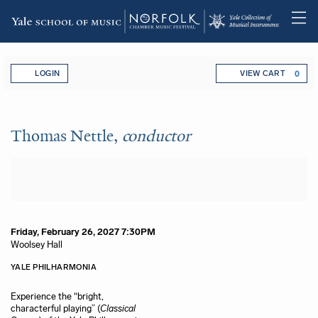
Skip
Account
Enter Promo Code
C
to
LOGIN
VIEW CART
0
main
content
Thomas Nettle,
conductor
, Frida
Event Summary
Thomas Nettle,
conductor
Item details
Date
Friday, February 26, 2027 7:30PM
Location
Woolsey Hall
Name
Description
YALE PHILHARMONIA
Experience the “bright,
characterful playing” (
Classical