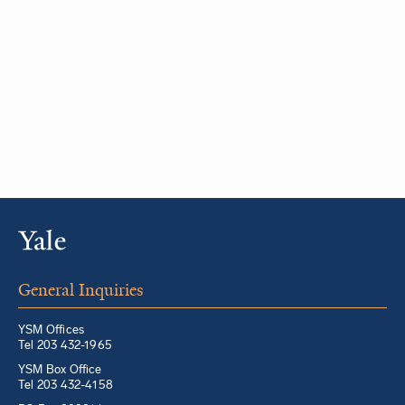
General Inquiries
YSM Offices
Tel 203 432-1965
YSM Box Office
Tel 203 432-4158