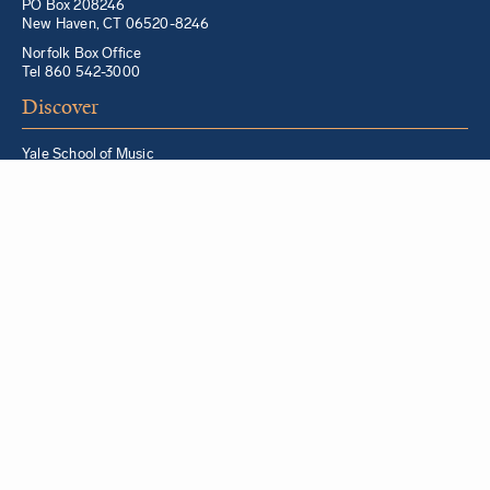
PO Box 208246
New Haven, CT 06520-8246
Norfolk Box Office
Tel 860 542-3000
Discover
Yale School of Music
Morris Steinert Collection of Musical Instruments
Norfolk Chamber Music Festival
Music in Schools Initiative
Partner Institutions + Resources
Quick Links
For YSM Alumni
Music Lessons Program
Hire a YSM Student Music Teacher
Hire a Yale Musician
YSM Box Office