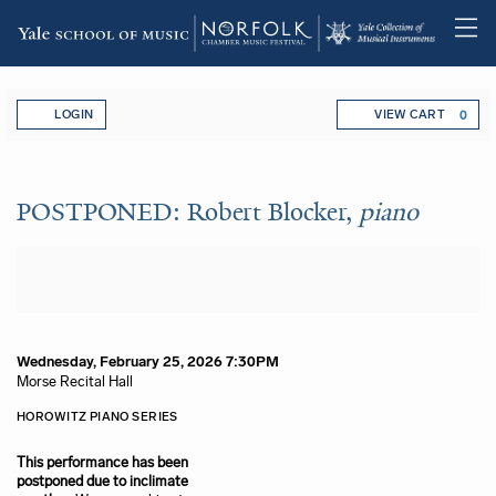
Skip
Account
Enter Promo Code
C
to
LOGIN
VIEW CART
0
main
content
POSTPONED: Robert Blocker,
p
Event Summary
POSTPONED: Robert Blocker,
piano
Item details
Date
Wednesday, February 25, 2026 7:30PM
Location
Morse Recital Hall
Name
Description
HOROWITZ PIANO SERIES
This performance has been
postponed due to inclimate