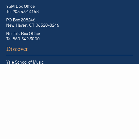
YSM Box Office
Tel 203 432-4158
PO Box 208246
New Haven, CT 06520-8246
Norfolk Box Office
Tel 860 542-3000
Discover
Yale School of Music
Morris Steinert Collection of Musical Instruments
Norfolk Chamber Music Festival
Music in Schools Initiative
Partner Institutions + Resources
Quick Links
For YSM Alumni
Music Lessons Program
Hire a YSM Student Music Teacher