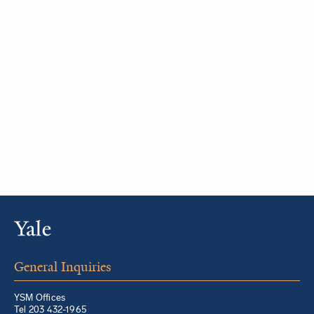
General Inquiries
YSM Offices
Tel 203 432-1965