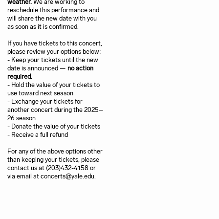
weather.
We are working to
reschedule this performance and
will share the new date with you
as soon as it is confirmed.
If you have tickets to this concert,
please review your options below:
- Keep your tickets until the new
date is announced —
no action
required
.
- Hold the value of your tickets to
use toward next season
- Exchange your tickets for
another concert during the 2025–
26 season
- Donate the value of your tickets
- Receive a full refund
For any of the above options other
than keeping your tickets, please
contact us at (203)432-4158 or
via email at concerts@yale.edu.